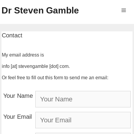
Skip
Dr Steven Gamble
to
content
Men
Contact
My email address is
info [at] stevengamble [dot] com.
Or feel free to fill out this form to send me an email:
Your Name
Your Email