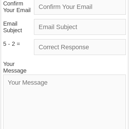
Confirm
Your Email
Email
Subject
5 - 2 =
Your
Message