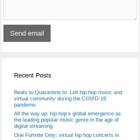
Recent Posts
Beats to Quarantine to: Lofi hip hop music and
virtual community during the COVID-19
pandemic
All the way up: hip hop’s global emergence as
the leading popular music genre in the age of
digital streaming
One Fortnite Only: virtual hip hop concerts in